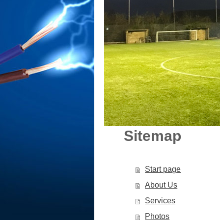
Sitemap
Start page
About Us
Services
Photos