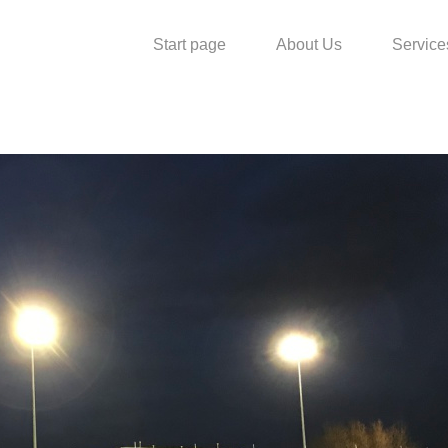
Start page
About Us
Service