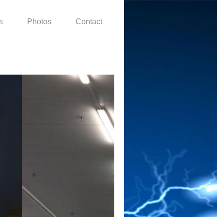
s
Photos
Contact